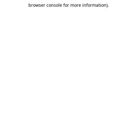
browser console for more information)
.