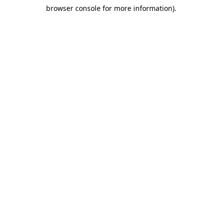
browser console for more information)
.