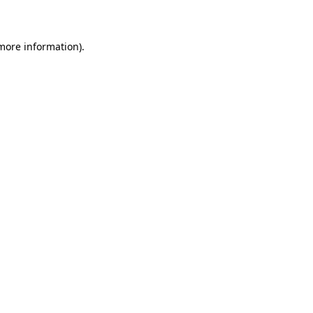
more information)
.