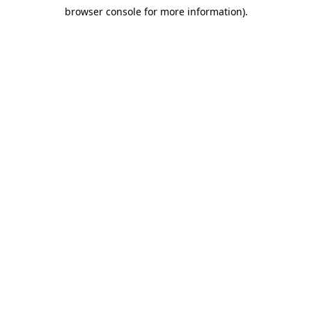
browser console for more information)
.