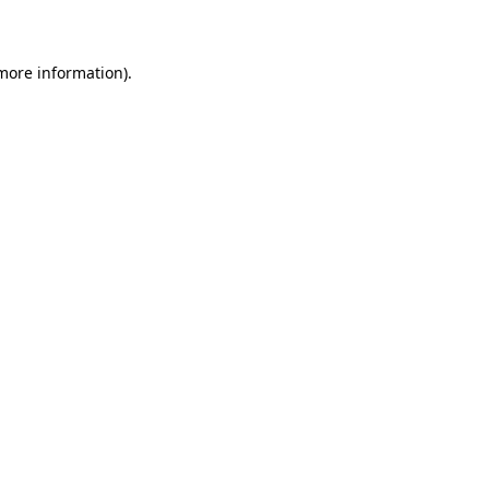
more information)
.