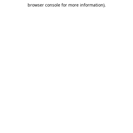
browser console for more information)
.