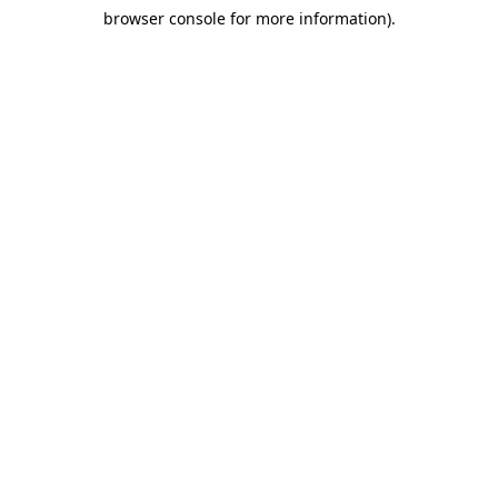
browser console for more information)
.