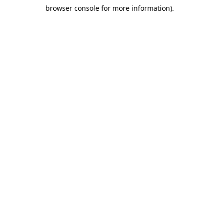
browser console for more information)
.