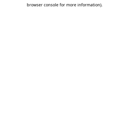
browser console for more information)
.