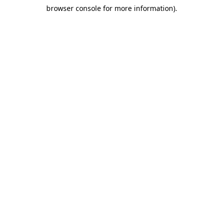
browser console for more information)
.