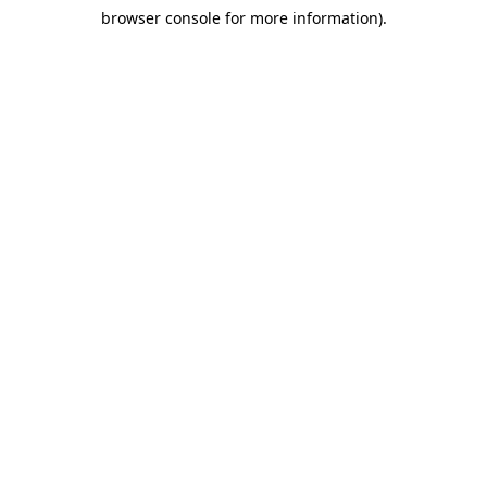
browser console for more information)
.