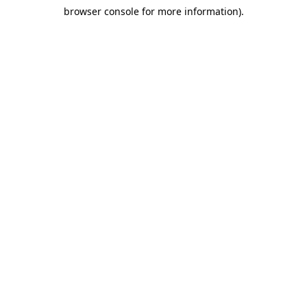
browser console for more information)
.