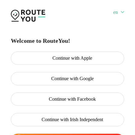
en
Welcome to RouteYou!
Continue with
Apple
Continue with
Google
Continue with
Facebook
Continue with
Irish Independent