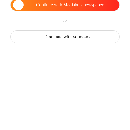
Continue with
Mediahuis newspaper
or
Continue with
your e-mail