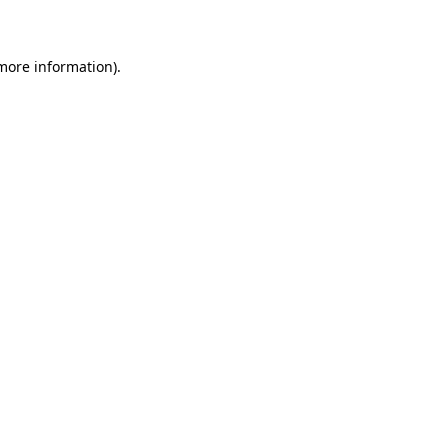
more information)
.