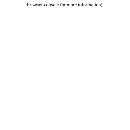
browser console for more information)
.