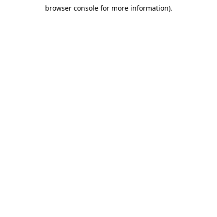
browser console for more information)
.