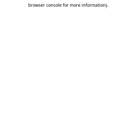
browser console for more information)
.