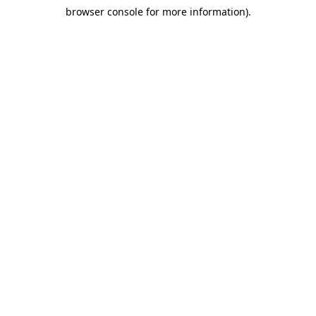
browser console for more information)
.