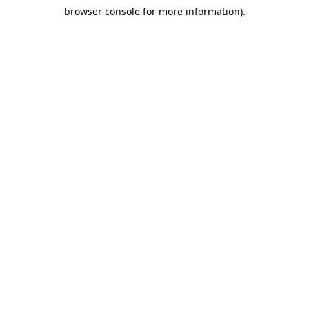
browser console for more information)
.