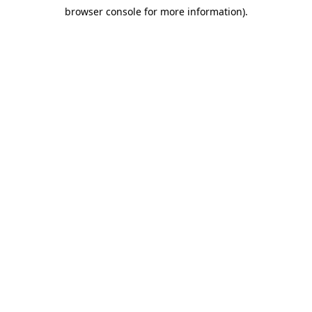
browser console for more information)
.