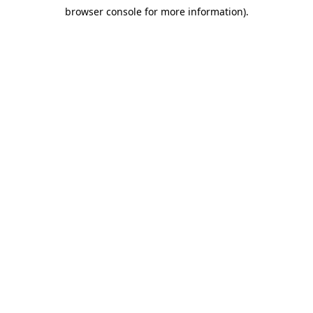
browser console for more information)
.