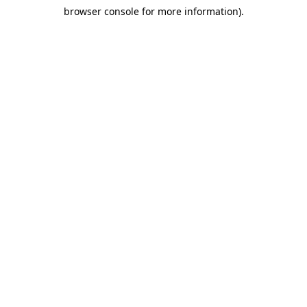
browser console for more information)
.