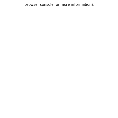
browser console for more information)
.