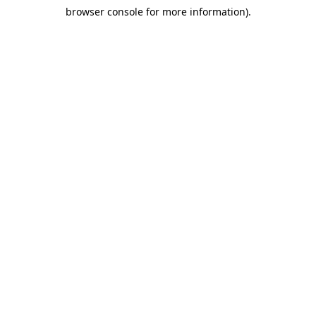
browser console for more information)
.