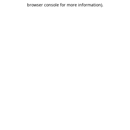
browser console for more information)
.