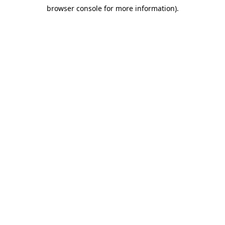
browser console for more information)
.