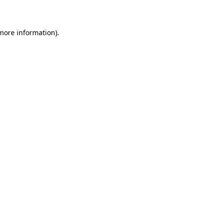
more information)
.