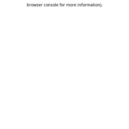
browser console for more information)
.