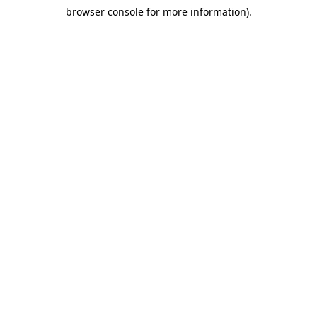
browser console for more information)
.