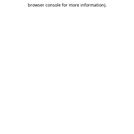
browser console for more information)
.