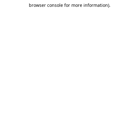
browser console for more information)
.