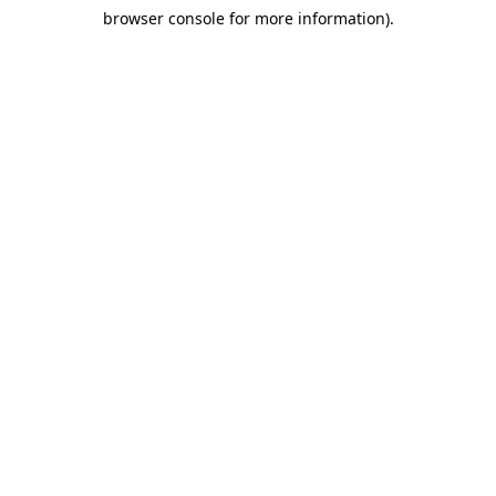
browser console for more information)
.