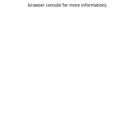
browser console for more information)
.