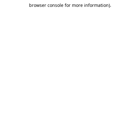
browser console for more information)
.