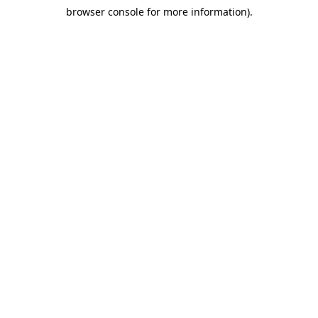
browser console for more information)
.