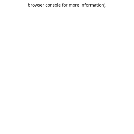
browser console for more information)
.