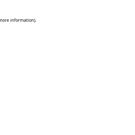
more information)
.