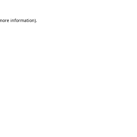
more information)
.