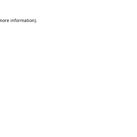
more information)
.