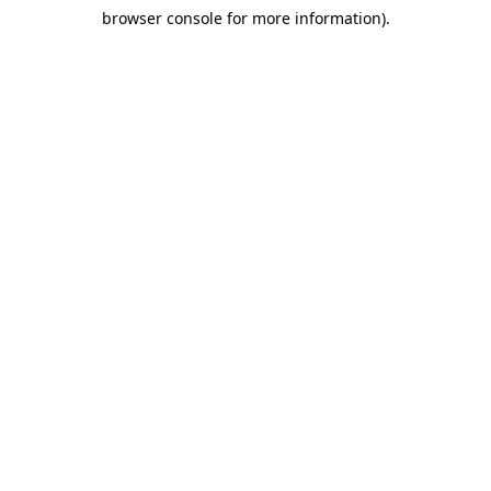
browser console for more information)
.