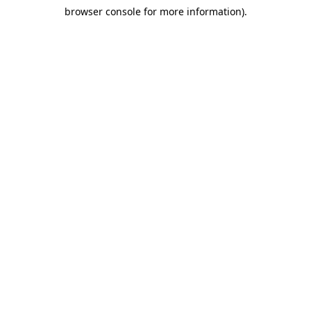
browser console for more information)
.