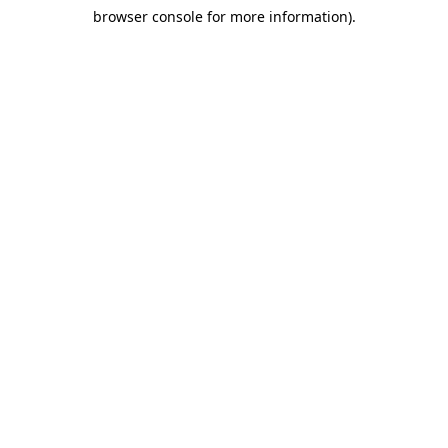
browser console for more information)
.