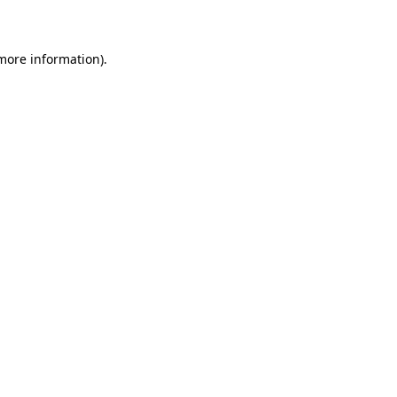
more information)
.