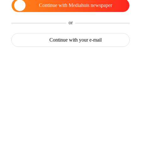
Continue with
Mediahuis newspaper
or
Continue with
your e-mail