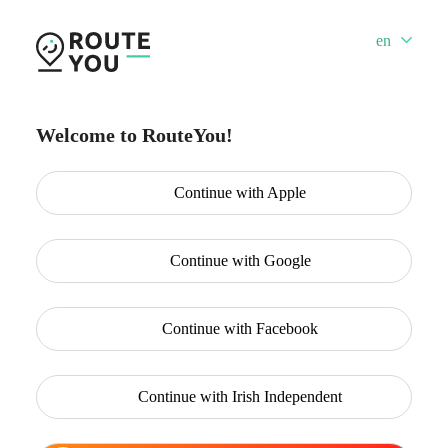
en
Welcome to RouteYou!
Continue with
Apple
Continue with
Google
Continue with
Facebook
Continue with
Irish Independent