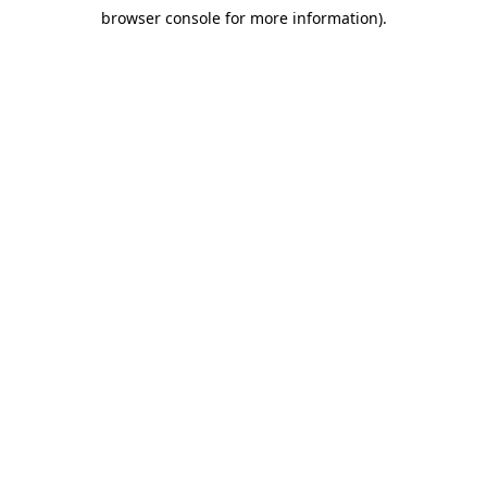
browser console for more information)
.