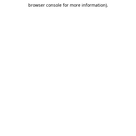
browser console for more information)
.