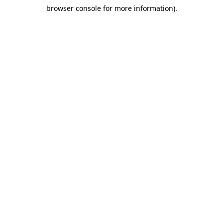
browser console for more information)
.