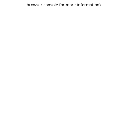
browser console for more information)
.