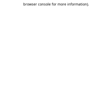
browser console for more information)
.