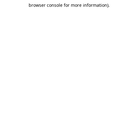
browser console for more information)
.